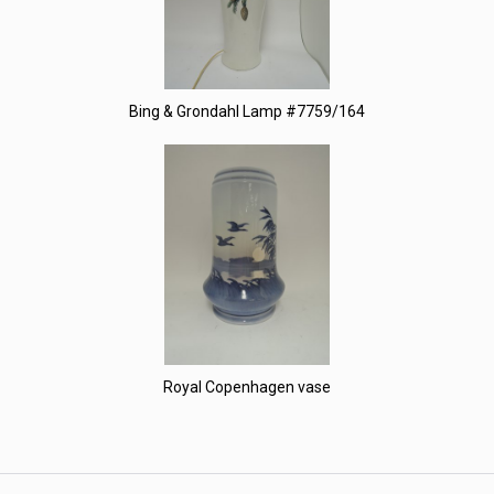
Bing & Grondahl Lamp #7759/164
Royal Copenhagen vase