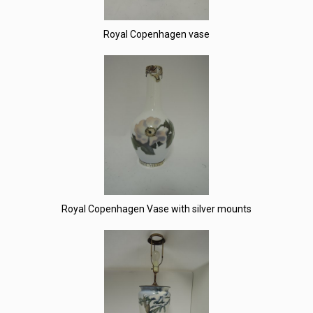
Royal Copenhagen vase
Royal Copenhagen Vase with silver mounts