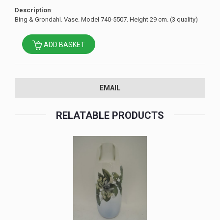
Description
:
Bing & Grondahl. Vase. Model 740-5507. Height 29 cm. (3 quality)
ADD BASKET
EMAIL
RELATABLE PRODUCTS