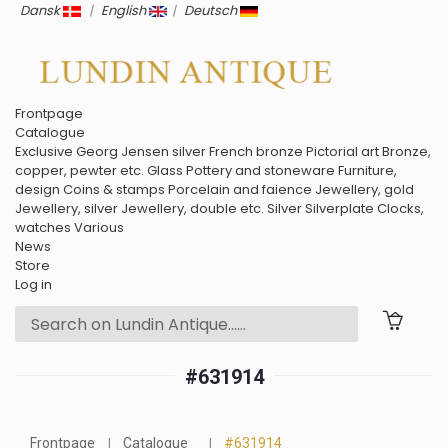
Dansk
|
English
|
Deutsch
Frontpage
Catalogue
Exclusive
Georg Jensen silver
French bronze
Pictorial art
Bronze,
copper, pewter etc.
Glass
Pottery and stoneware
Furniture,
design
Coins & stamps
Porcelain and faience
Jewellery, gold
Jewellery, silver
Jewellery, double etc.
Silver
Silverplate
Clocks,
watches
Various
News
Store
Log in
#631914
Frontpage
Catalogue
#631914