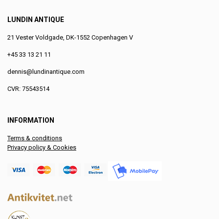
LUNDIN ANTIQUE
21 Vester Voldgade, DK-1552 Copenhagen V
+45 33 13 21 11
dennis@lundinantique.com
CVR: 75543514
INFORMATION
Terms & conditions
Privacy policy & Cookies