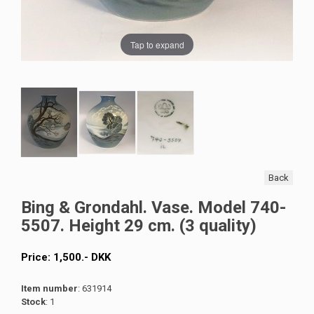
Tap to expand
Back
Bing & Grondahl. Vase. Model 740-
5507. Height 29 cm. (3 quality)
Price:
1,500
.-
DKK
Item number
: 631914
Stock
: 1