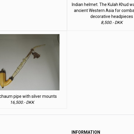
Indian helmet. The Kulah Khud w
ancient Western Asia for comba
decorative headpieces
8,500.- DKK
haum pipe with silver mounts
16,500.- DKK
INFORMATION