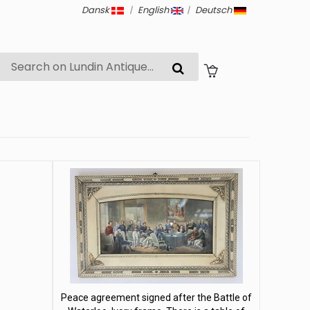
Dansk
|
English
|
Deutsch
Peace agreement signed after the Battle of