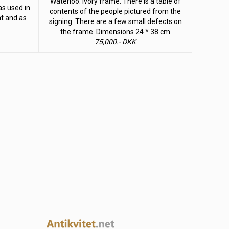
Waterloo. Ivory frame. There is a table of
as used in
contents of the people pictured from the
t and as
signing. There are a few small defects on
the frame. Dimensions 24 * 38 cm
75,000.- DKK