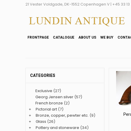
21 Vester Voldgade, DK-1552 Copenhagen V | +45 33 13 2
FRONTPAGE
CATALOGUE
ABOUT US
WE BUY
CONTA
CATEGORIES
Exclusive
(27)
Georg Jensen silver
(57)
French bronze
(2)
+
Pictorial art
(7)
Per
+
Bronze, copper, pewter etc.
(9)
+
Glass
(26)
+
Pottery and stoneware
(34)