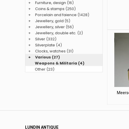
+
Furniture, design
(16)
+
Coins & stamps
(250)
+
Porcelain and faience
(1428)
+
Jewellery, gold
(5)
+
Jewellery, silver
(56)
+
Jewellery, double etc.
(2)
+
Silver
(332)
+
Silverplate
(4)
+
Clocks, watches
(31)
+
Various
(27)
Weapons & Militaria (4)
Other (23)
Meersc
LUNDIN ANTIQUE