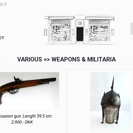
1 11
CT
VARIOUS => WEAPONS & MILITARIA
cussion gun. Length 39.5 cm
2,900.- DKK