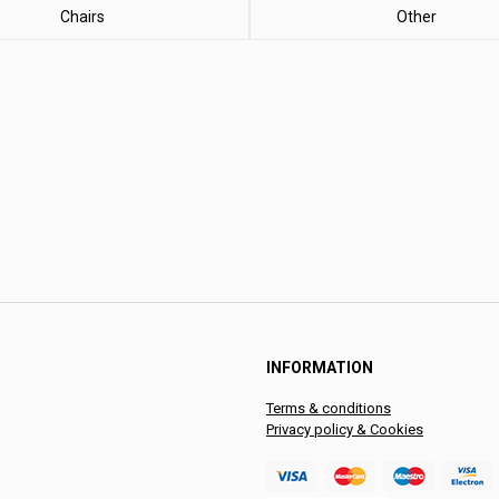
Chairs
Other
INFORMATION
Terms & conditions
Privacy policy & Cookies