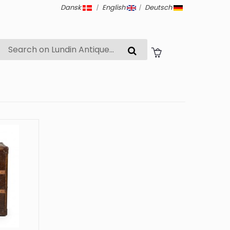
Dansk
|
English
|
Deutsch