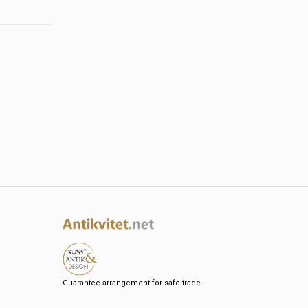
Guarantee arrangement for safe trade