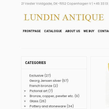
21 Vester Voldgade, DK-1552 Copenhagen V | +45 33 13 2
FRONTPAGE
CATALOGUE
ABOUT US
WE BUY
CONTA
CATEGORIES
Exclusive
(27)
Georg Jensen silver
(57)
French bronze
(2)
+
Pictorial art
(7)
+
Bronze, copper, pewter etc.
(9)
+
Glass
(26)
+
Pottery and stoneware
(34)