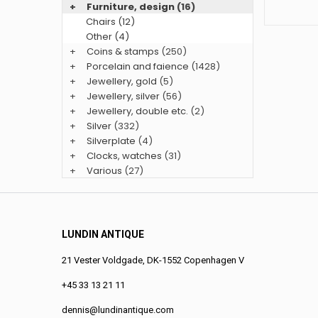
+
Furniture, design
(16)
Chairs (12)
Other (4)
+
Coins & stamps
(250)
+
Porcelain and faience
(1428)
+
Jewellery, gold
(5)
+
Jewellery, silver
(56)
+
Jewellery, double etc.
(2)
+
Silver
(332)
+
Silverplate
(4)
+
Clocks, watches
(31)
+
Various
(27)
LUNDIN ANTIQUE
21 Vester Voldgade, DK-1552 Copenhagen V
+45 33 13 21 11
dennis@lundinantique.com