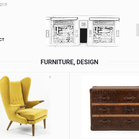
1 11
CT
FURNITURE, DESIGN