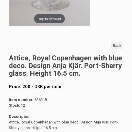
Tap to expand
Back
Attica, Royal Copenhagen with blue
deco. Design Anja Kjär. Port-Sherry
glass. Height 16.5 cm.
Price:
200
.-
DKK
per item
Item number
: 636318
Stock
: 12
Description
:
Attica, Royal Copenhagen with blue deco. Design Anja Kjär. Port-
Sherry glass. Height 16.5 cm.