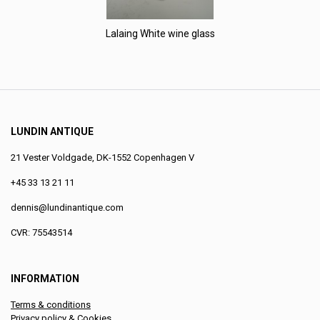
Lalaing White wine glass
LUNDIN ANTIQUE
21 Vester Voldgade, DK-1552 Copenhagen V
+45 33 13 21 11
dennis@lundinantique.com
CVR: 75543514
INFORMATION
Terms & conditions
Privacy policy & Cookies