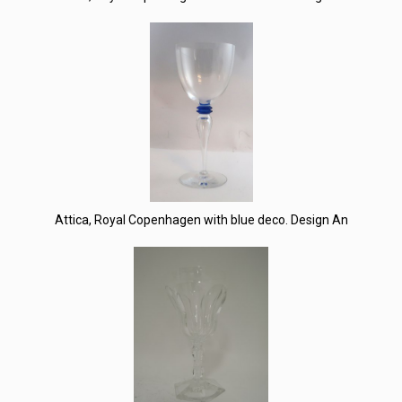
Attica, Royal Copenhagen with blue deco. Design An