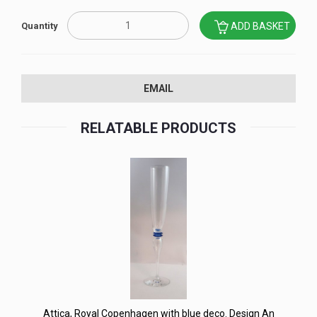
Quantity
ADD BASKET
EMAIL
RELATABLE PRODUCTS
Attica, Royal Copenhagen with blue deco. Design An