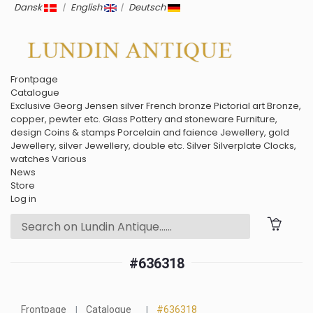
Dansk
|
English
|
Deutsch
Frontpage
Catalogue
Exclusive
Georg Jensen silver
French bronze
Pictorial art
Bronze,
copper, pewter etc.
Glass
Pottery and stoneware
Furniture,
design
Coins & stamps
Porcelain and faience
Jewellery, gold
Jewellery, silver
Jewellery, double etc.
Silver
Silverplate
Clocks,
watches
Various
News
Store
Log in
#636318
Frontpage
Catalogue
#636318