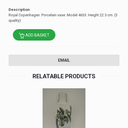
Description
:
Royal Copenhagen. Porcelain vase. Model 4633. Height 22.5 cm. (3
quality)
ADD BASKET
EMAIL
RELATABLE PRODUCTS