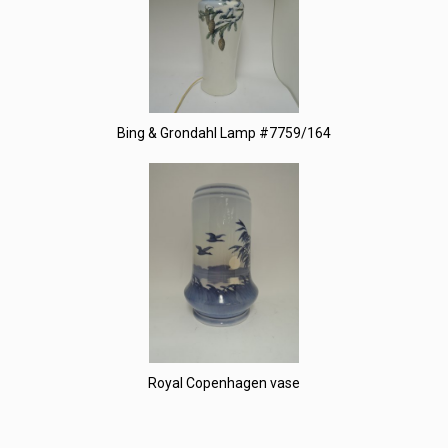
Bing & Grondahl Lamp #7759/164
Royal Copenhagen vase