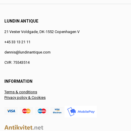
LUNDIN ANTIQUE
21 Vester Voldgade, DK-1552 Copenhagen V
+45 33 13 21 11
dennis@lundinantique.com
CVR: 75543514
INFORMATION
Terms & conditions
Privacy policy & Cookies