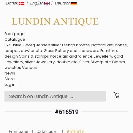
Dansk
|
English
|
Deutsch
Frontpage
Catalogue
Exclusive
Georg Jensen silver
French bronze
Pictorial art
Bronze,
copper, pewter etc.
Glass
Pottery and stoneware
Furniture,
design
Coins & stamps
Porcelain and faience
Jewellery, gold
Jewellery, silver
Jewellery, double etc.
Silver
Silverplate
Clocks,
watches
Various
News
Store
Log in
#616519
Frontpage
Catalogue
#616519