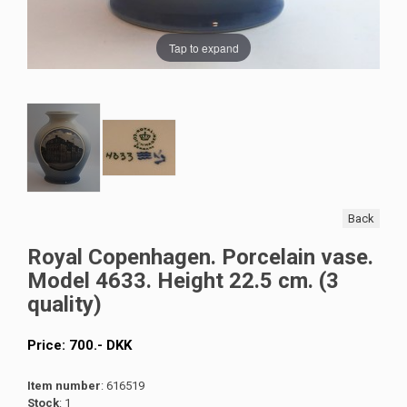
Tap to expand
Back
Royal Copenhagen. Porcelain vase.
Model 4633. Height 22.5 cm. (3
quality)
Price:
700
.-
DKK
Item number
: 616519
Stock
: 1