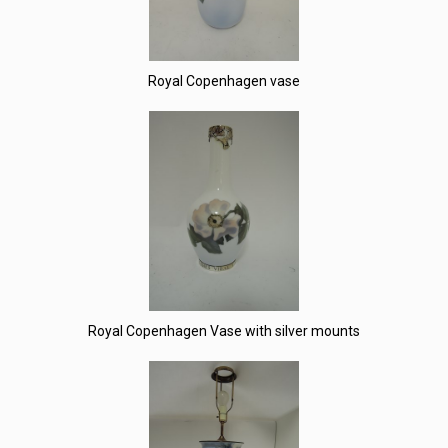
Royal Copenhagen vase
Royal Copenhagen Vase with silver mounts