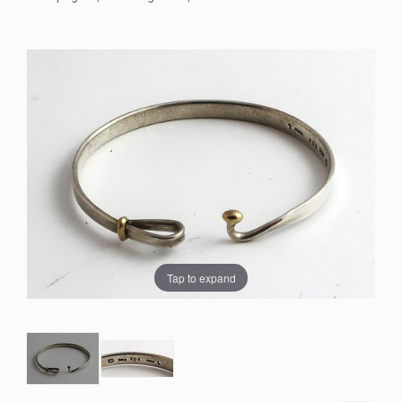
Tap to expand