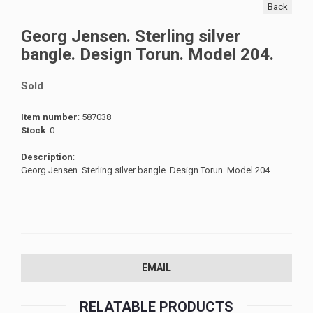
Back
Georg Jensen. Sterling silver
bangle. Design Torun. Model 204.
Sold
Item number
: 587038
Stock
: 0
Description
:
Georg Jensen. Sterling silver bangle. Design Torun. Model 204.
EMAIL
RELATABLE PRODUCTS