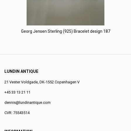
Georg Jensen Sterling (925) Bracelet design 187
LUNDIN ANTIQUE
21 Vester Voldgade, DK-1552 Copenhagen V
+45 33 13 21 11
dennis@lundinantique.com
CVR: 75543514