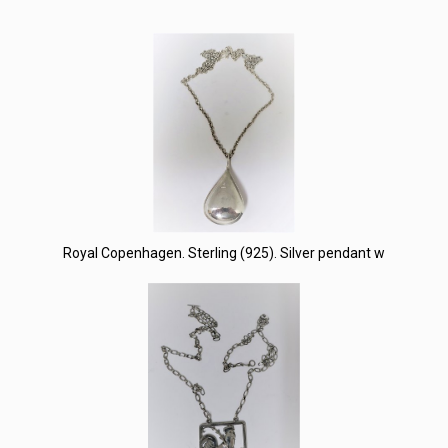
Royal Copenhagen. Sterling (925). Silver pendant w