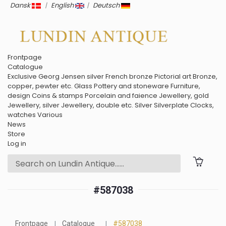
Dansk
|
English
|
Deutsch
Frontpage
Catalogue
Exclusive
Georg Jensen silver
French bronze
Pictorial art
Bronze,
copper, pewter etc.
Glass
Pottery and stoneware
Furniture,
design
Coins & stamps
Porcelain and faience
Jewellery, gold
Jewellery, silver
Jewellery, double etc.
Silver
Silverplate
Clocks,
watches
Various
News
Store
Log in
#587038
Frontpage
Catalogue
#587038