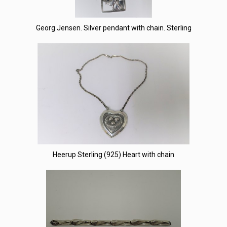
Georg Jensen. Silver pendant with chain. Sterling
Heerup Sterling (925) Heart with chain