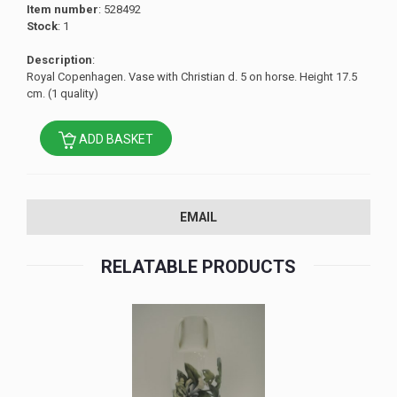
Item number
: 528492
Stock
: 1
Description
:
Royal Copenhagen. Vase with Christian d. 5 on horse. Height 17.5
cm. (1 quality)
ADD BASKET
EMAIL
RELATABLE PRODUCTS