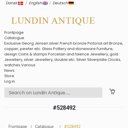
Dansk
|
English
|
Deutsch
Frontpage
Catalogue
Exclusive
Georg Jensen silver
French bronze
Pictorial art
Bronze,
copper, pewter etc.
Glass
Pottery and stoneware
Furniture,
design
Coins & stamps
Porcelain and faience
Jewellery, gold
Jewellery, silver
Jewellery, double etc.
Silver
Silverplate
Clocks,
watches
Various
News
Store
Log in
#528492
Frontpage
Catalogue
#528492