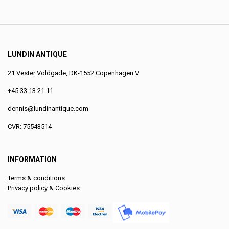
LUNDIN ANTIQUE
21 Vester Voldgade, DK-1552 Copenhagen V
+45 33 13 21 11
dennis@lundinantique.com
CVR: 75543514
INFORMATION
Terms & conditions
Privacy policy & Cookies