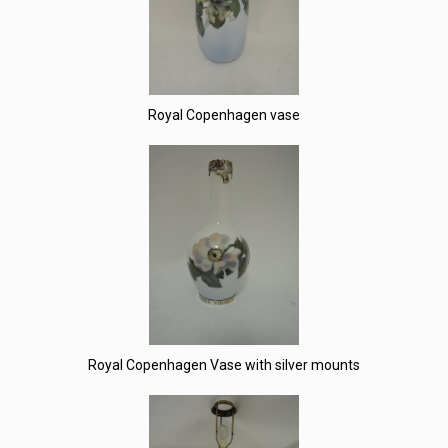
Royal Copenhagen vase
Royal Copenhagen Vase with silver mounts