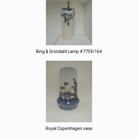
Bing & Grondahl Lamp #7759/164
Royal Copenhagen vase