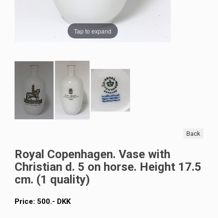
Tap to expand
Back
Royal Copenhagen. Vase with
Christian d. 5 on horse. Height 17.5
cm. (1 quality)
Price:
500
.-
DKK