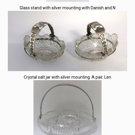
Glass stand with silver mounting with Danish and N
Crystal salt jar with silver mounting. A pair. Len