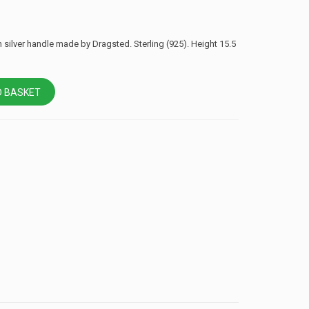
h silver handle made by Dragsted. Sterling (925). Height 15.5
 BASKET