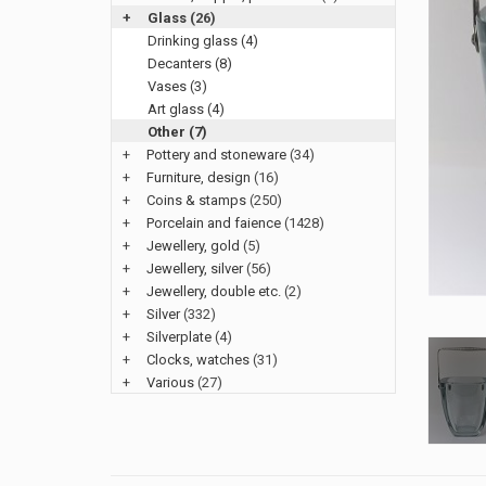
+
Glass
(26)
Drinking glass (4)
Decanters (8)
Vases (3)
Art glass (4)
Other (7)
+
Pottery and stoneware
(34)
+
Furniture, design
(16)
+
Coins & stamps
(250)
+
Porcelain and faience
(1428)
+
Jewellery, gold
(5)
+
Jewellery, silver
(56)
+
Jewellery, double etc.
(2)
+
Silver
(332)
+
Silverplate
(4)
+
Clocks, watches
(31)
+
Various
(27)