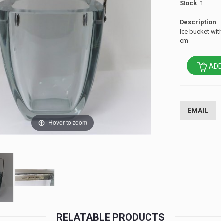
Stock
: 1
Description
:
Ice bucket wit
cm
ADD
EMAIL
Hover to zoom
RELATABLE PRODUCTS