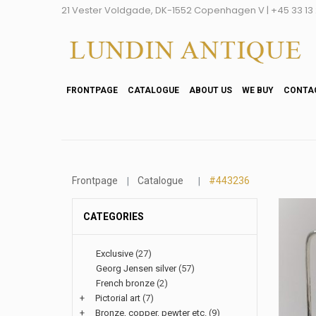
21 Vester Voldgade, DK-1552 Copenhagen V | +45 33 13 2
FRONTPAGE
CATALOGUE
ABOUT US
WE BUY
CONTA
Frontpage
Catalogue
#443236
CATEGORIES
Exclusive
(27)
Georg Jensen silver
(57)
French bronze
(2)
+
Pictorial art
(7)
+
Bronze, copper, pewter etc.
(9)