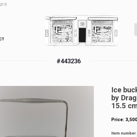
1 11
CT
#443236
Ice buc
by Drag
15.5 c
Price:
3,50
Item number