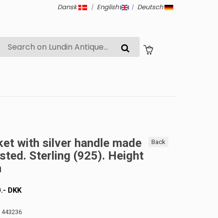
Dansk
|
English
|
Deutsch
ket with silver handle made
Back
sted. Sterling (925). Height
m
0
.-
DKK
: 443236