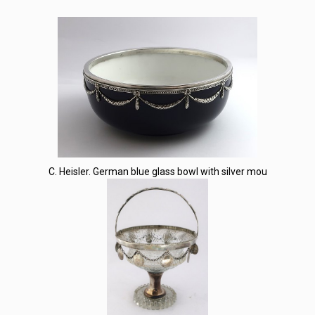
C. Heisler. German blue glass bowl with silver mou