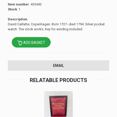
Item number
: 435443
Stock
: 1
Description
:
David Caillatte, Copenhagen. Born 1727- died 1794. Silver pocket
watch. The clock works. Key for winding included.
ADD BASKET
EMAIL
RELATABLE PRODUCTS