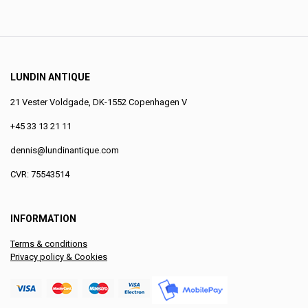
LUNDIN ANTIQUE
21 Vester Voldgade, DK-1552 Copenhagen V
+45 33 13 21 11
dennis@lundinantique.com
CVR: 75543514
INFORMATION
Terms & conditions
Privacy policy & Cookies