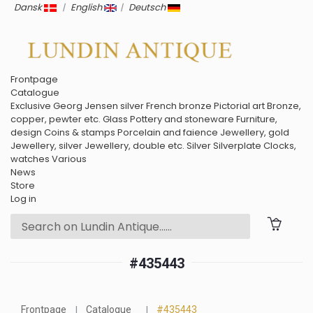
Dansk
|
English
|
Deutsch
Frontpage
Catalogue
Exclusive
Georg Jensen silver
French bronze
Pictorial art
Bronze,
copper, pewter etc.
Glass
Pottery and stoneware
Furniture,
design
Coins & stamps
Porcelain and faience
Jewellery, gold
Jewellery, silver
Jewellery, double etc.
Silver
Silverplate
Clocks,
watches
Various
News
Store
Log in
#435443
Frontpage
Catalogue
#435443