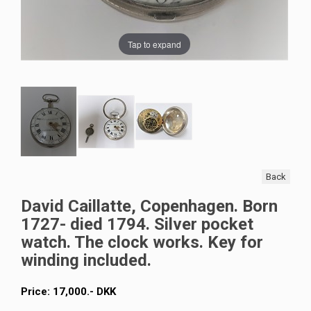
Tap to expand
Back
David Caillatte, Copenhagen. Born
1727- died 1794. Silver pocket
watch. The clock works. Key for
winding included.
Price:
17,000
.-
DKK