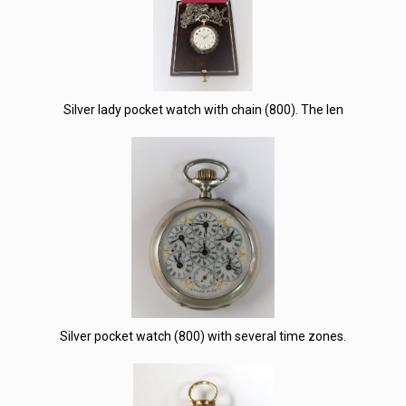
Silver lady pocket watch with chain (800). The len
Silver pocket watch (800) with several time zones.