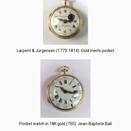
Larpent & Jürgensen (1773-1814). Gold men's pocket
Pocket watch in 18K gold (750). Jean-Baptiste Bail