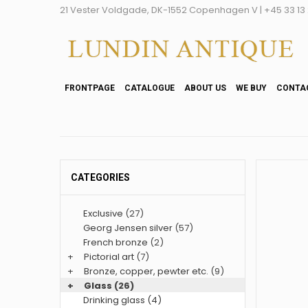
21 Vester Voldgade, DK-1552 Copenhagen V | +45 33 13 2
FRONTPAGE
CATALOGUE
ABOUT US
WE BUY
CONTA
CATEGORIES
Exclusive
(27)
Georg Jensen silver
(57)
French bronze
(2)
+
Pictorial art
(7)
+
Bronze, copper, pewter etc.
(9)
+
Glass
(26)
Drinking glass (4)