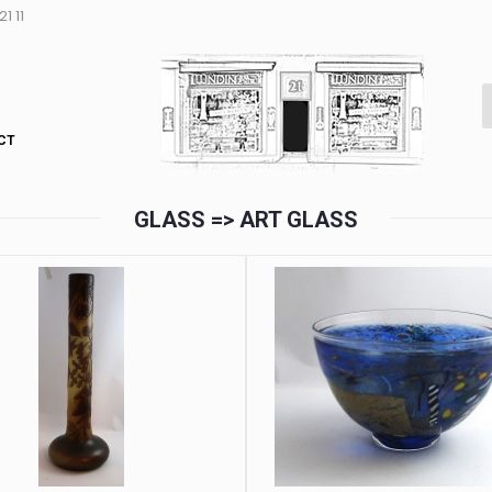
1 11
CT
GLASS => ART GLASS