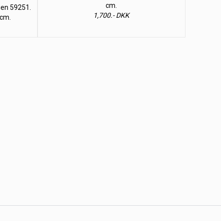
cm.
lien 59251.
1,700.- DKK
 cm.