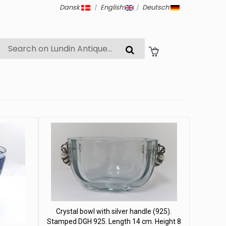
Dansk
|
English
|
Deutsch
Crystal bowl with silver handle (925).
Stamped DGH 925. Length 14 cm. Height 8