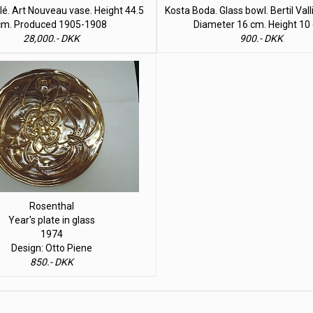
lé. Art Nouveau vase. Height 44.5
Kosta Boda. Glass bowl. Bertil Val
cm. Produced 1905-1908
Diameter 16 cm. Height 10
28,000.- DKK
900.- DKK
Rosenthal
Year's plate in glass
1974
Design: Otto Piene
850.- DKK