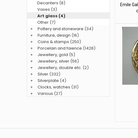
Decanters (8)
Emile Gal
Vases (3)
Art glass (4)
Other (7)
+
Pottery and stoneware
(34)
+
Furniture, design
(16)
+
Coins & stamps
(250)
+
Porcelain and faience
(1428)
+
Jewellery, gold
(5)
+
Jewellery, silver
(56)
+
Jewellery, double etc.
(2)
+
Silver
(332)
+
Silverplate
(4)
+
Clocks, watches
(31)
+
Various
(27)